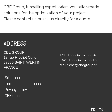
CBE Group, tunnelling expert, offers you tailor-made
solutions for the optimization of your project.
Please contact us or ask us directly for a quote
.
ADDRESS
CBE GROUP
Tél : +33 247 37 53 64
17 rue F. Joliot Curie
Fax : +33 247 37 53 18
37550 SAINT AVERTIN
Mail : cbe@cbegroup.fr
FRANCE
Site map
Terms and conditions
Privacy policy
CBE China
FR
EN