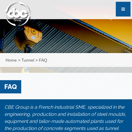
Home
>
Tunnel
>
FAQ
FAQ
CBE Group is a French industrial SME, specialized in the
engineering, production and installation of steel moulds,
equipment and tailor-made automated plants used for
the production of concrete segments used as tunnel