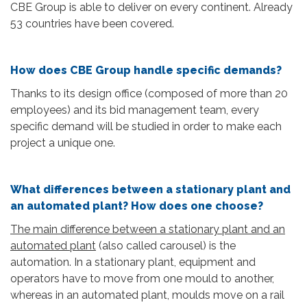
CBE Group is able to deliver on every continent. Already
53 countries have been covered.
How does CBE Group handle specific demands?
Thanks to its design office (composed of more than 20
employees) and its bid management team, every
specific demand will be studied in order to make each
project a unique one.
What differences between a stationary plant and
an automated plant? How does one choose?
The main difference between a stationary plant and an
automated plant
(also called carousel) is the
automation. In a stationary plant, equipment and
operators have to move from one mould to another,
whereas in an automated plant, moulds move on a rail