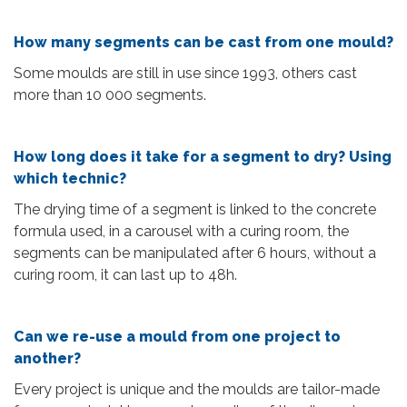
How many segments can be cast from one mould?
Some moulds are still in use since 1993, others cast
more than 10 000 segments.
How long does it take for a segment to dry? Using
which technic?
The drying time of a segment is linked to the concrete
formula used, in a carousel with a curing room, the
segments can be manipulated after 6 hours, without a
curing room, it can last up to 48h.
Can we re-use a mould from one project to
another?
Every project is unique and the moulds are tailor-made