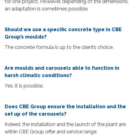
for one project. However, depending of the dimensions,
an adaptation is sometimes possible.
Should we use a specific concrete type in CBE
Group’s moulds?
The concrete formula is up to the client’s choice.
Are moulds and carousels able to function in
harsh climatic conditions?
Yes, it is possible.
Does CBE Group ensure the installation and the
set up of the carousels?
Indeed, the installation and the launch of the plant are
within CBE Group offer and service range.