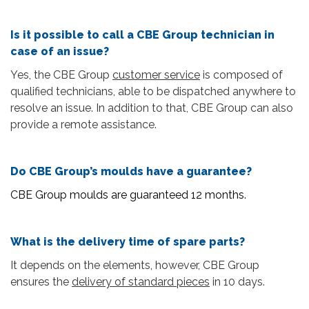
Is it possible to call a CBE Group technician in
case of an issue?
Yes, the CBE Group
customer service
is composed of
qualified technicians, able to be dispatched anywhere to
resolve an issue. In addition to that, CBE Group can also
provide a remote assistance.
Do CBE Group’s moulds have a guarantee?
CBE Group moulds are guaranteed 12 months.
What is the delivery time of spare parts?
It depends on the elements, however, CBE Group
ensures the
delivery of standard pieces
in 10 days.