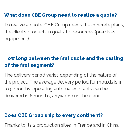
What does CBE Group need to realize a quote?
To realize a
quote
, CBE Group needs the concrete plans,
the client’s production goals, his resources (premises,
equipment).
How long between the first quote and the casting
of the first segment?
The delivery period varies depending of the nature of
the project. The average delivery period for moulds is 4
to 5 months, operating automated plants can be
delivered in 6 months, anywhere on the planet.
Does CBE Group ship to every continent?
Thanks to its 2 production sites, in France and in China,