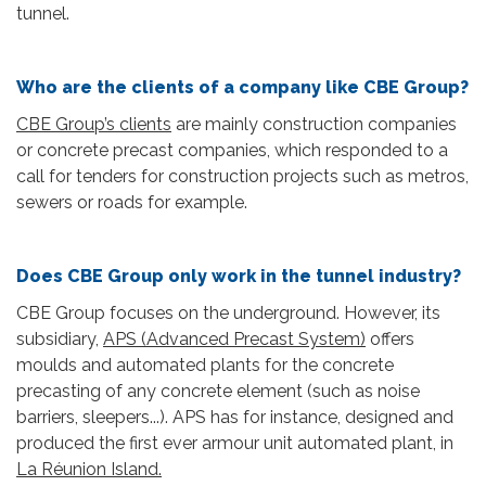
tunnel.
Who are the clients of a company like CBE Group?
CBE Group’s clients
are mainly construction companies
or concrete precast companies, which responded to a
call for tenders for construction projects such as metros,
sewers or roads for example.
Does CBE Group only work in the tunnel industry?
CBE Group focuses on the underground. However, its
subsidiary,
APS (Advanced Precast System)
offers
moulds and automated plants for the concrete
precasting of any concrete element (such as noise
barriers, sleepers...). APS has for instance, designed and
produced the first ever armour unit automated plant, in
La Réunion Island.