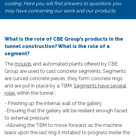
coating. Here you will find answers to questions you
may have concerning our work and our products.
What is the role of CBE Group’s products in the
tunnel construction? What is the role of a
segment?
The
moulds
and automated plants offered by CBE
Group are used to cast concrete segments. Segments
are curved concrete pieces, they form concrete rings
and are put in place by a TBM.
Segments have several
roles
within the tunnel :
- Finishing up the internal wall of the gallery
-Ensuring that the gallery will be resilient enough faced
to external pressure
-Allowing the TBM to move forward, as the machine
leans upon the last ring it installed to progress inside the