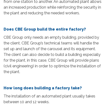
from one station to another. An automated plant allows
an increased production while reinforcing the security in
the plant and reducing the needed workers.
Does CBE Group build the entire factory?
CBE Group only needs an empty building, provided by
the client. CBE Group’s technical teams will handle the
set up and launch of the carousel and its equipment.
The client can also decide to build a building especially
for the plant, in this case, CBE Group will provide plans
(civil engineering) in order to optimize the installation of
the plant.
How long does building a factory take?
The installation of an automated plant usually takes
between 10 and 12 weeks.